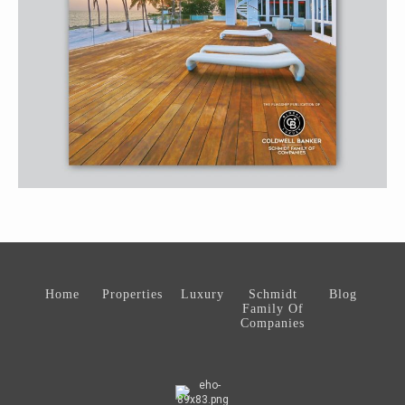
Home
Properties
Luxury
Schmidt
Blog
Family Of
Companies