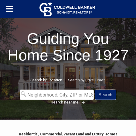
Guiding You
Home Since 1927
Search by Location
|
Search by Drive Time™
search near me
Residential, Commercial, Vacant Land and Luxury Homes