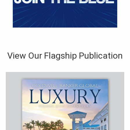
View Our Flagship Publication