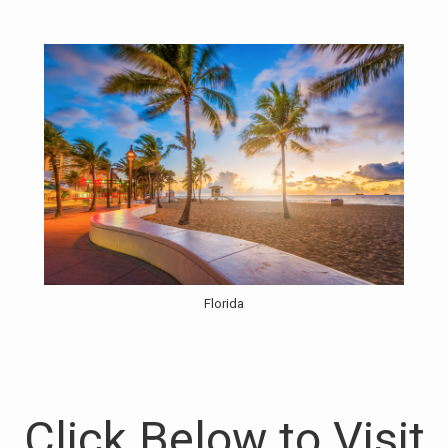
Florida
Click Below to Visit