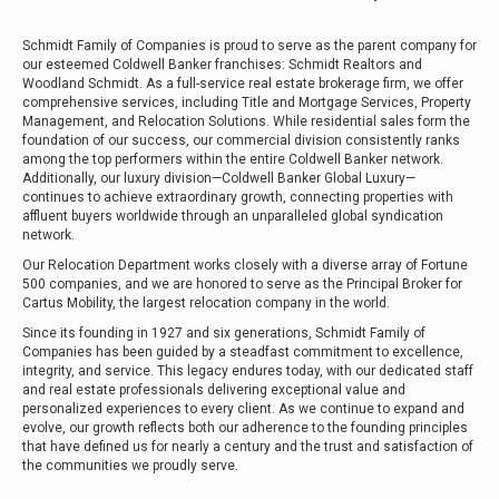
Schmidt Family of Companies is proud to serve as the parent company for
our esteemed Coldwell Banker franchises: Schmidt Realtors and
Woodland Schmidt. As a full-service real estate brokerage firm, we offer
comprehensive services, including Title and Mortgage Services, Property
Management, and Relocation Solutions. While residential sales form the
foundation of our success, our commercial division consistently ranks
among the top performers within the entire Coldwell Banker network.
Additionally, our luxury division—Coldwell Banker Global Luxury—
continues to achieve extraordinary growth, connecting properties with
affluent buyers worldwide through an unparalleled global syndication
network.
Our Relocation Department works closely with a diverse array of Fortune
500 companies, and we are honored to serve as the Principal Broker for
Cartus Mobility, the largest relocation company in the world.
Since its founding in 1927 and six generations, Schmidt Family of
Companies has been guided by a steadfast commitment to excellence,
integrity, and service. This legacy endures today, with our dedicated staff
and real estate professionals delivering exceptional value and
personalized experiences to every client. As we continue to expand and
evolve, our growth reflects both our adherence to the founding principles
that have defined us for nearly a century and the trust and satisfaction of
the communities we proudly serve.