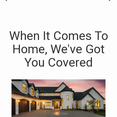
When It Comes To
Home, We've Got
You Covered