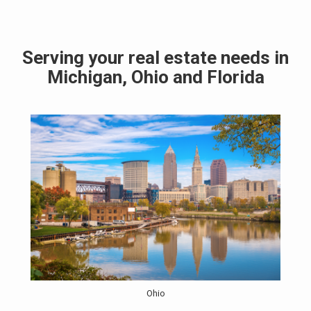
Serving your real estate needs in
Michigan, Ohio and Florida
Ohio