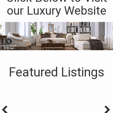
our Luxury Website
Featured Listings